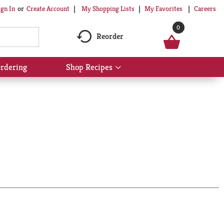
My Shopping Lists
My Favorites
Careers
ign In
Or
Create Account
0
Reorder
rdering
Shop Recipes
Show
submenu
for
Shop
Recipes