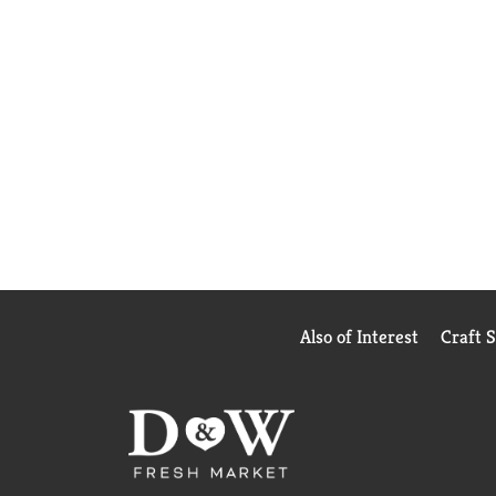
Also of Interest
Craft 