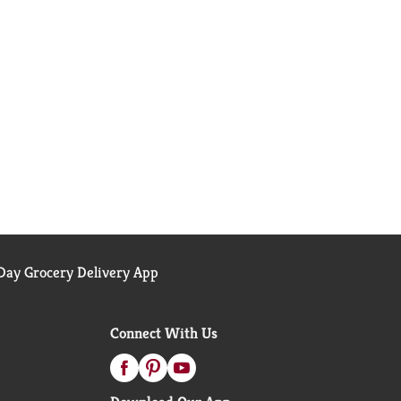
ay Grocery Delivery App
Connect With Us