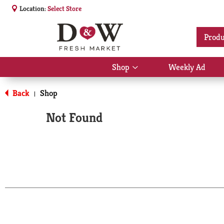
Location:
Select Store
Produ
Shop
Weekly Ad
Show
submenu
for
Back
Shop
|
Shop
Not Found