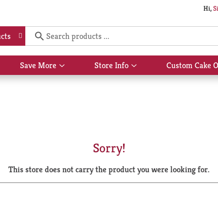
Hi,
S
cts
Save More
Store Info
Custom Cake O
Show
Show
submenu
submenu
for
for
Save
Store
More
Info
Sorry!
This store does not carry the product you were looking for.