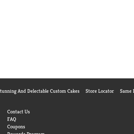
Stunning And Delectable Custom Cakes
Store Locator
Same D
Contact Us
FAQ
Coupons