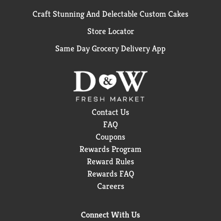
Craft Stunning And Delectable Custom Cakes
Store Locator
Same Day Grocery Delivery App
Contact Us
FAQ
Coupons
Rewards Program
Reward Rules
Rewards FAQ
Careers
Connect With Us