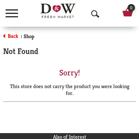
0
Menu
O
p
Back
Shop
|
e
Not Found
n
S
Sorry!
e
This store does not carry the product you were looking
a
for.
r
c
h
Also of Interest