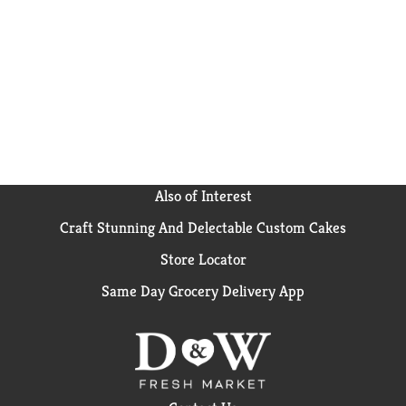
Also of Interest
Craft Stunning And Delectable Custom Cakes
Store Locator
Same Day Grocery Delivery App