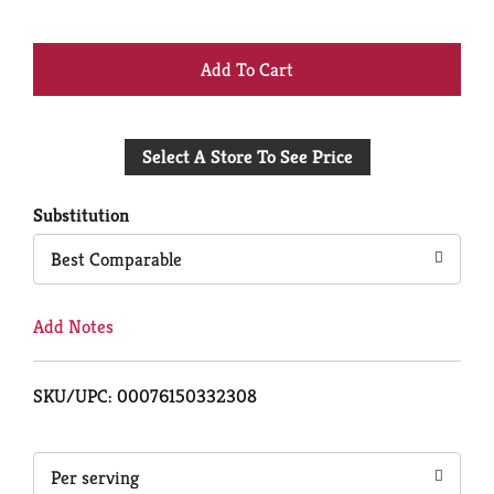
+
Add
Select A Store To See Price
to
Cart
Substitution
Best Comparable
Add Notes
SKU/UPC: 00076150332308
Per serving