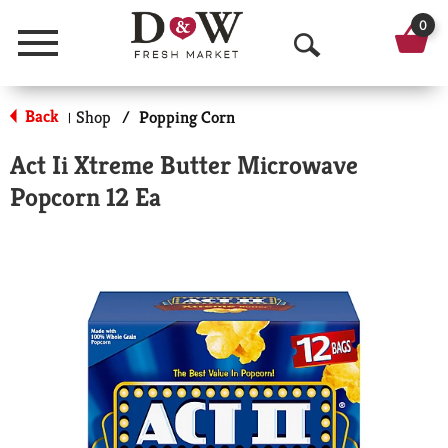
0
Menu
O
p
Back
Shop
/
Popping Corn
|
e
Act Ii Xtreme Butter Microwave
n
Popcorn 12 Ea
S
e
a
r
c
h