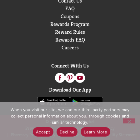
Contact Us
FAQ
Coupons
Rewards Program
Reward Rules
Rewards FAQ
Careers
Connect With Us
Download Our App
When you visit our site, we and our third-party partners may
collect personal information about you, through cookies and
© 2026 D&W Fresh Market
similar technology.
Privacy Policy
Terms of Use
Coupon Policy
Accept
Decline
Learn More
Pharmacy Privacy Policy
Recall Notices
Accessibility Statement