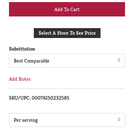
+
Add
Select A Store To See Price
to
Cart
Substitution
Best Comparable
Add Notes
SKU/UPC: 00076150232585
Per serving