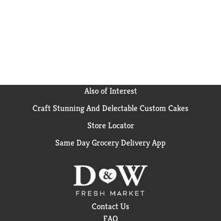
Also of Interest
Craft Stunning And Delectable Custom Cakes
Store Locator
Same Day Grocery Delivery App
Contact Us
FAQ