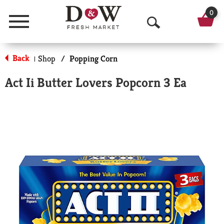
0
Menu
O
p
Back
Shop
/
Popping Corn
|
e
Act Ii Butter Lovers Popcorn 3 Ea
n
S
e
a
r
c
h