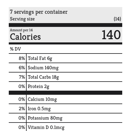
7 servings per container
Serving size
(14)
140
Amount per 14
Calories
% DV
8
%
Total Fat
6g
6
%
Sodium
140mg
7
%
Total Carbs
18g
0
%
Protein
2g
0%
Calcium
10mg
2%
Iron
0.5mg
0%
Potassium
80mg
0%
Vitamin D
0.1mcg