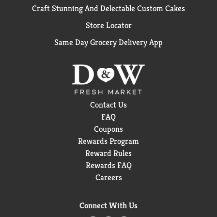
Craft Stunning And Delectable Custom Cakes
Store Locator
Same Day Grocery Delivery App
Contact Us
FAQ
Coupons
Rewards Program
Reward Rules
Rewards FAQ
Careers
Connect With Us