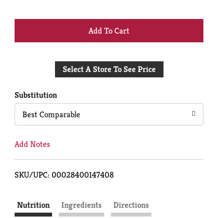
+
Add
Select A Store To See Price
to
Cart
Substitution
Best Comparable
Add Notes
SKU/UPC: 00028400147408
Nutrition
Ingredients
Directions