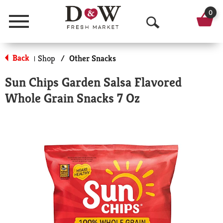
0
Menu
O
p
Back
Shop
/
Other Snacks
|
e
Sun Chips Garden Salsa Flavored
n
Whole Grain Snacks 7 Oz
S
e
a
r
c
h