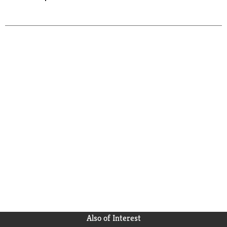
Also of Interest