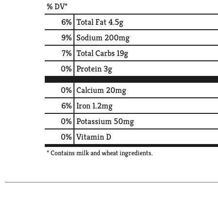
% DV*
6
%
Total Fat
4.5g
9
%
Sodium
200mg
7
%
Total Carbs
19g
0
%
Protein
3g
0%
Calcium
20mg
6%
Iron
1.2mg
0%
Potassium
50mg
0%
Vitamin D
* Contains milk and wheat ingredients.