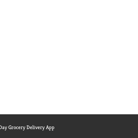
ay Grocery Delivery App