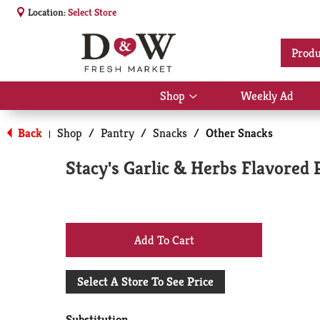
Location:
Select Store
Produ
Shop
Weekly Ad
Show
submenu
for
Back
Shop
/
Pantry
/
Snacks
/
Other Snacks
|
Shop
Stacy's Garlic & Herbs Flavored 
+
Add
Select A Store To See Price
to
Substitution