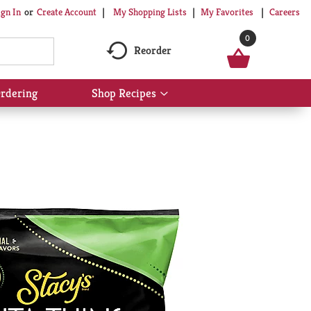
My Shopping Lists
My Favorites
Careers
ign In
Or
Create Account
0
Reorder
rdering
Shop Recipes
Show
submenu
for
Shop
Recipes