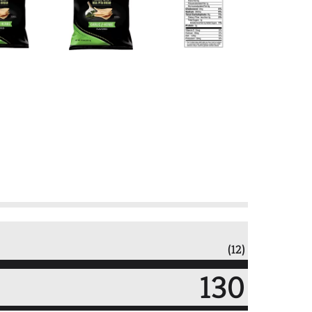
(12)
130