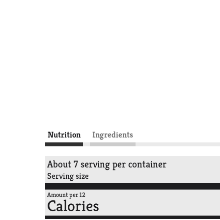
Nutrition
Ingredients
About 7 serving per container
Serving size
Amount per 12
Calories