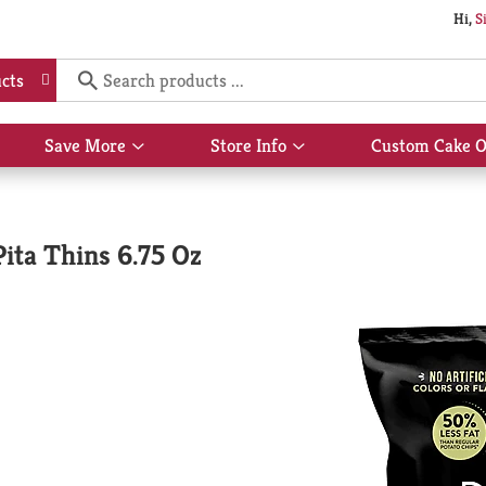
Hi,
S
cts
Save More
Store Info
Custom Cake O
Show
Show
submenu
submenu
for
for
Save
Store
More
Info
Pita Thins 6.75 Oz