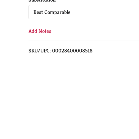
Cart
Best Comparable
Add Notes
SKU/UPC: 00028400008518