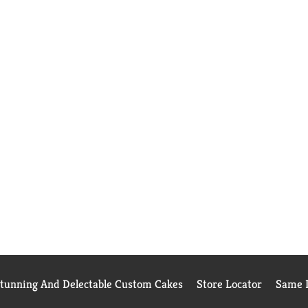
Stunning And Delectable Custom Cakes
Store Locator
Same D