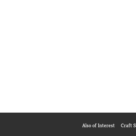
Also of Interest
Craft 