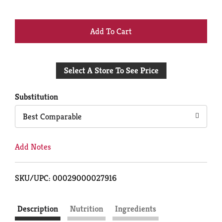
+
Add
Select A Store To See Price
to
Cart
Substitution
Best Comparable
Add Notes
SKU/UPC: 00029000027916
Description
Nutrition
Ingredients