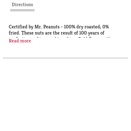
Directions
Certified by Mr. Peanuts - 100% dry roasted; 0%
fried. These nuts are the result of 100 years of
perfecting, salting, and tweaking. Bold flavor with a
Read more
kick, and a touch of honey. The ultimate balance,
bringing crunch and sweet, spicy flavor to every bite.
Nuts of distinction since 1906. 8% less plastic 220
tons saved annually (Compared to previous 16 oz
plastic bottle).