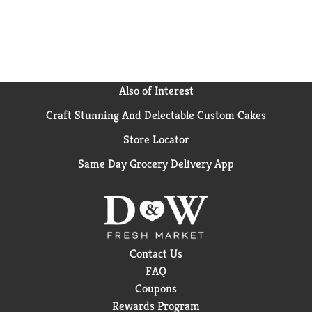
Also of Interest
Craft Stunning And Delectable Custom Cakes
Store Locator
Same Day Grocery Delivery App
Contact Us
FAQ
Coupons
Rewards Program