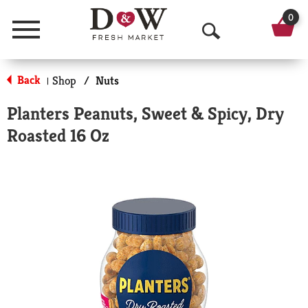
0
Menu
O
p
Back
Shop
/
Nuts
|
e
Planters Peanuts, Sweet & Spicy, Dry
n
Roasted 16 Oz
S
e
a
r
c
h