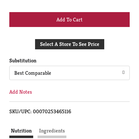
+
Add
Select A Store To See Price
to
Cart
Substitution
Best Comparable
Add Notes
SKU/UPC: 00070253465116
Nutrition
Ingredients