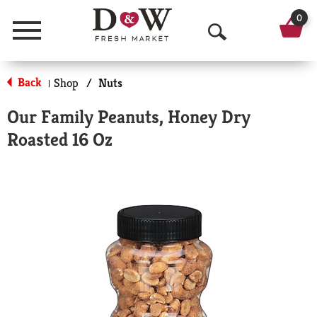
0
Menu
O
p
Back
Shop
/
Nuts
|
e
Our Family Peanuts, Honey Dry
n
Roasted 16 Oz
S
e
a
r
c
h