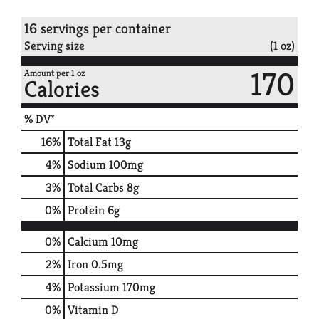
16 servings per container
Serving size
(1 oz)
170
Amount per 1 oz
Calories
% DV*
16
%
Total Fat
13g
4
%
Sodium
100mg
3
%
Total Carbs
8g
0
%
Protein
6g
0%
Calcium
10mg
2%
Iron
0.5mg
4%
Potassium
170mg
0%
Vitamin D