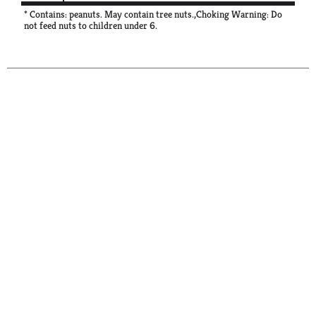
* Contains: peanuts. May contain tree nuts.,Choking Warning: Do
not feed nuts to children under 6.