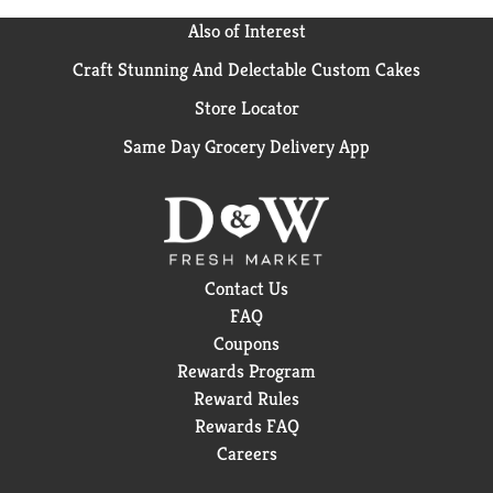
Also of Interest
Craft Stunning And Delectable Custom Cakes
Store Locator
Same Day Grocery Delivery App
Contact Us
FAQ
Coupons
Rewards Program
Reward Rules
Rewards FAQ
Careers