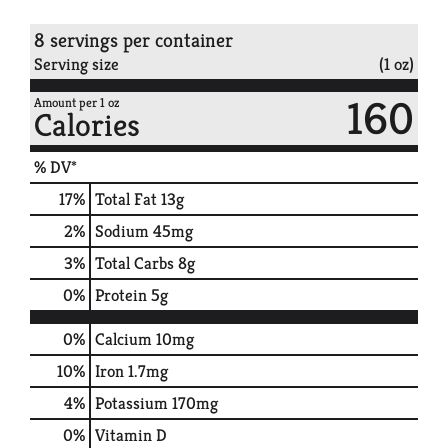
8 servings per container
Serving size
(1 oz)
160
Amount per 1 oz
Calories
% DV*
17
%
Total Fat
13g
2
%
Sodium
45mg
3
%
Total Carbs
8g
0
%
Protein
5g
0%
Calcium
10mg
10%
Iron
1.7mg
4%
Potassium
170mg
0%
Vitamin D