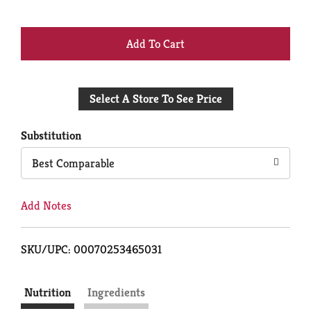
+
Add
Select A Store To See Price
to
Cart
Substitution
Best Comparable
Add Notes
SKU/UPC: 00070253465031
Nutrition
Ingredients