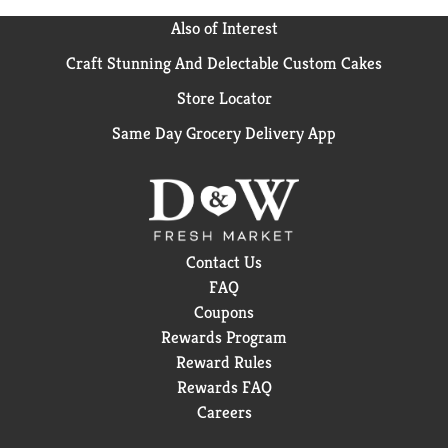
Also of Interest
Craft Stunning And Delectable Custom Cakes
Store Locator
Same Day Grocery Delivery App
Contact Us
FAQ
Coupons
Rewards Program
Reward Rules
Rewards FAQ
Careers