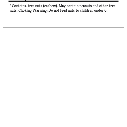
* Contains: tree nuts (cashew). May contain peanuts and other tree
nuts.,Choking Warning: Do not feed nuts to children under 6.