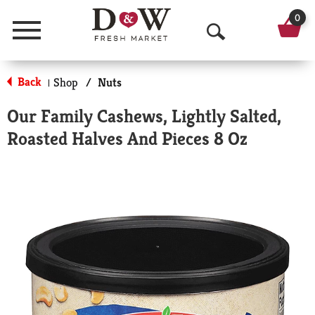
0
Menu
O
p
Back
Shop
/
Nuts
|
e
Our Family Cashews, Lightly Salted,
n
Roasted Halves And Pieces 8 Oz
S
e
a
r
c
h