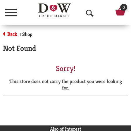
0
Menu
O
p
Back
Shop
|
e
Not Found
n
S
Sorry!
e
This store does not carry the product you were looking
a
for.
r
c
h
Also of Interest