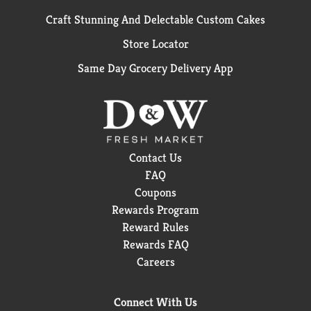
Craft Stunning And Delectable Custom Cakes
Store Locator
Same Day Grocery Delivery App
Contact Us
FAQ
Coupons
Rewards Program
Reward Rules
Rewards FAQ
Careers
Connect With Us