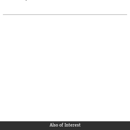
Also of Interest