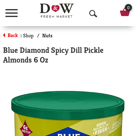
0
Menu
O
p
Back
Shop
/
Nuts
|
e
Blue Diamond Spicy Dill Pickle
n
Almonds 6 Oz
S
e
a
r
c
h