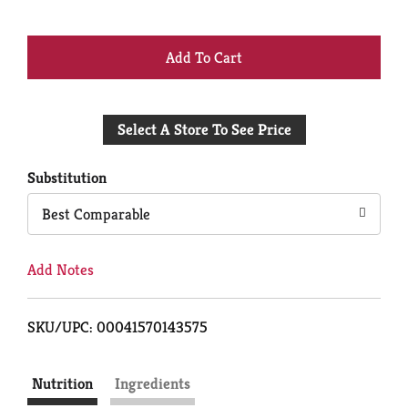
+
Add
Select A Store To See Price
to
Cart
Substitution
Best Comparable
Add Notes
SKU/UPC: 00041570143575
Nutrition
Ingredients