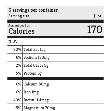
6 servings per container
Serving size
(1 oz)
170
Amount per 1 oz
Calories
% DV
20
%
Total Fat
15g
6
%
Sodium
130mg
2
%
Total Carbs
5g
5
%
Protein
6g
6%
Calcium
80mg
6%
Iron
1mg
40%
Biotin
11.4mcg
15%
Magnesium
70mg