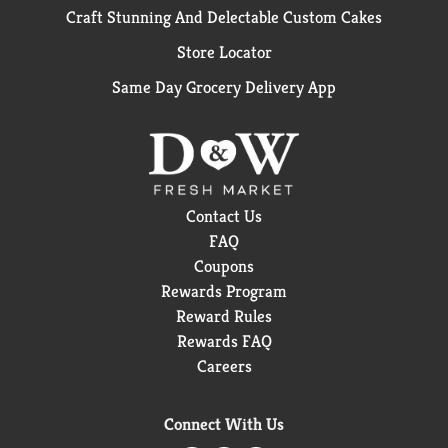
Craft Stunning And Delectable Custom Cakes
Store Locator
Same Day Grocery Delivery App
Contact Us
FAQ
Coupons
Rewards Program
Reward Rules
Rewards FAQ
Careers
Connect With Us