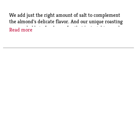
We add just the right amount of salt to complement
the almond's delicate flavor. And our unique roasting
process holds in freshness for that just-right crunch.
Read more
Perfect for snacking, they're also ideal for your
favorite recipes.