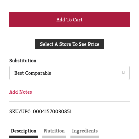
+
Add
Select A Store To See Price
to
Cart
Substitution
Best Comparable
Add Notes
SKU/UPC: 00041570030851
Description
Nutrition
Ingredients