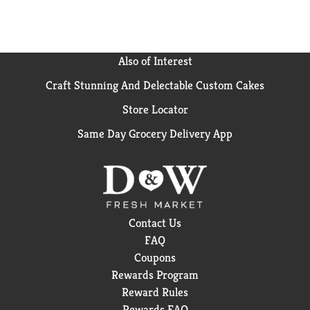
Also of Interest
Craft Stunning And Delectable Custom Cakes
Store Locator
Same Day Grocery Delivery App
Contact Us
FAQ
Coupons
Rewards Program
Reward Rules
Rewards FAQ