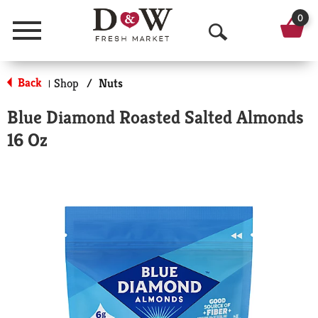
0
Menu
O
p
Back
Shop
/
Nuts
|
e
Blue Diamond Roasted Salted Almonds
n
16 Oz
S
e
a
r
c
h