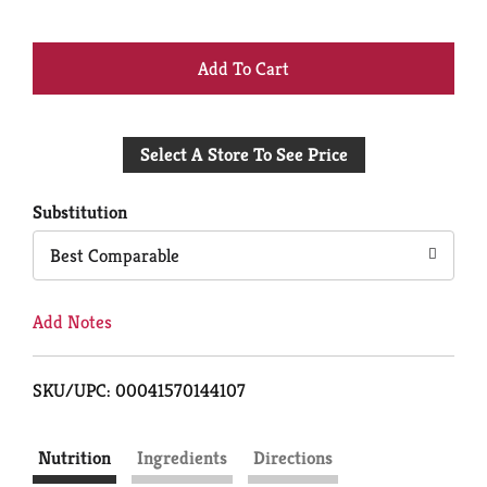
+
Add
Select A Store To See Price
to
Cart
Substitution
Best Comparable
Add Notes
SKU/UPC: 00041570144107
Nutrition
Ingredients
Directions