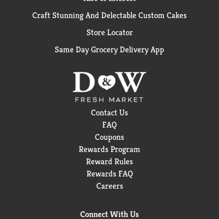
Craft Stunning And Delectable Custom Cakes
Store Locator
Same Day Grocery Delivery App
Contact Us
FAQ
Coupons
Rewards Program
Reward Rules
Rewards FAQ
Careers
Connect With Us