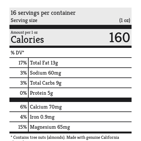
16 servings per container
Serving size
(1 oz)
160
Amount per 1 oz
Calories
% DV*
17
%
Total Fat
13g
3
%
Sodium
60mg
3
%
Total Carbs
9g
0
%
Protein
5g
6%
Calcium
70mg
4%
Iron
0.9mg
15%
Magnesium
65mg
* Contains tree nuts (almonds). Made with genuine California