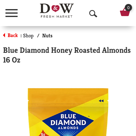
0
Menu
O
p
Back
Shop
/
Nuts
|
e
Blue Diamond Honey Roasted Almonds
n
16 Oz
S
e
a
r
c
h