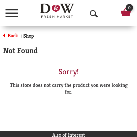
0
Menu
O
p
Back
Shop
|
e
Not Found
n
S
Sorry!
e
This store does not carry the product you were looking
a
for.
r
c
h
Also of Interest