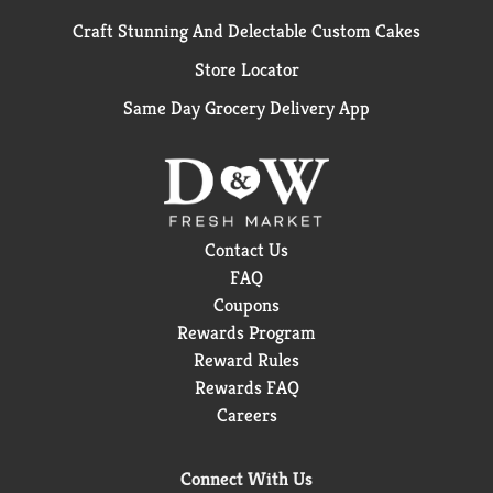
Craft Stunning And Delectable Custom Cakes
Store Locator
Same Day Grocery Delivery App
Contact Us
FAQ
Coupons
Rewards Program
Reward Rules
Rewards FAQ
Careers
Connect With Us