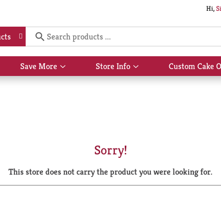
Hi,
S
cts
Save More
Store Info
Custom Cake O
Show
Show
submenu
submenu
for
for
Save
Store
More
Info
Sorry!
This store does not carry the product you were looking for.