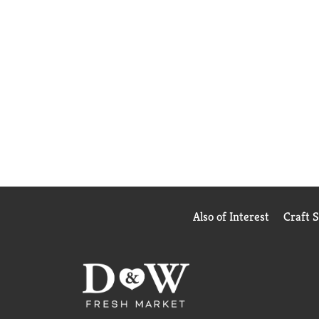
Also of Interest
Craft 