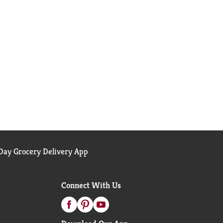
ay Grocery Delivery App
Connect With Us