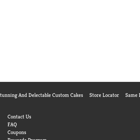
Stunning And Delectable Custom Cakes
Store Locator
Same D
Contact Us
FAQ
Coupons