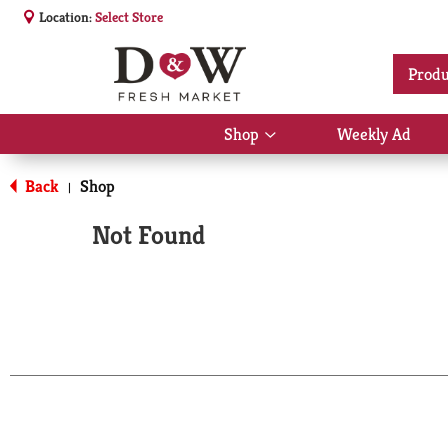
Location:
Select Store
Produ
Shop
Weekly Ad
Show
submenu
for
Back
Shop
|
Shop
Not Found