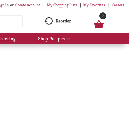
My Shopping Lists
My Favorites
Careers
ign In
Or
Create Account
0
Reorder
rdering
Shop Recipes
Show
submenu
for
Shop
Recipes