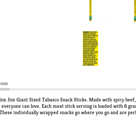
ions
Slim Jim Giant Sized Tabasco Snack Sticks. Made with spicy beef,
vor everyone can love. Each meat stick serving is loaded with 6 gra
. These individually wrapped snacks go where you go and are perf
cks offer a bold and tasty way to take on the day. Each of the i
t. Slim Jim keeps it interesting with a full line of beef sticks, s