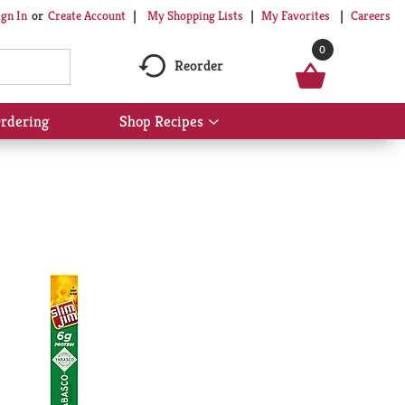
My Shopping Lists
My Favorites
Careers
ign In
Or
Create Account
0
Reorder
rdering
Shop Recipes
Show
submenu
for
Shop
Recipes