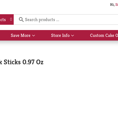
Hi,
S
cts
Save More
Store Info
Custom Cake O
Show
Show
submenu
submenu
for
for
Save
Store
More
Info
 Sticks 0.97 Oz