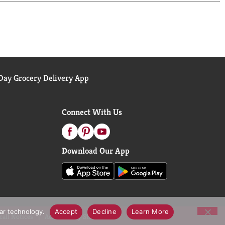
ay Grocery Delivery App
Connect With Us
Download Our App
lar technology.
Accept
Decline
Learn More
call Notices
Accessibility Statement