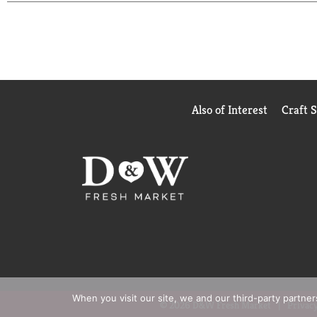
Also of Interest
Craft 
When you visit our site, we and our third-party partne
© 2026 D&W Fresh Market
Privacy