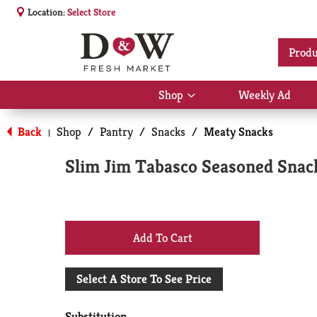
Location:
Select Store
Produ
Shop
Weekly Ad
Show
submenu
for
Back
Shop
/
Pantry
/
Snacks
/
Meaty Snacks
|
Shop
Slim Jim Tabasco Seasoned Snack
+
Add
Select A Store To See Price
to
Substitution