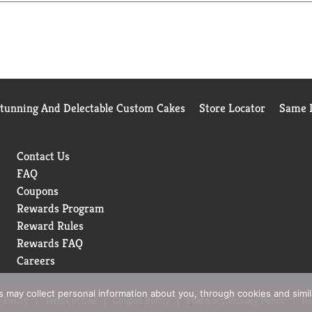
Stunning And Delectable Custom Cakes
Store Locator
Same D
Contact Us
FAQ
Coupons
Rewards Program
Reward Rules
Rewards FAQ
Careers
rs may collect personal information about you, through cookies and simi
 Policy
Terms of Use
Coupon Policy
Pharmacy Privacy Policy
Re