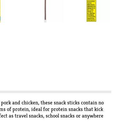
 pork and chicken, these snack sticks contain no
ms of protein, ideal for protein snacks that kick
ect as travel snacks, school snacks or anywhere
ndividual snacks is perfect for on-the-go snacking,
nack sticks, pork rinds and jerky. Snap into a Slim