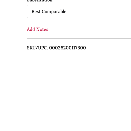
Cart
Best Comparable
Add Notes
SKU/UPC: 00026200117300