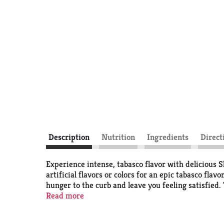
Description
Nutrition
Ingredients
Direct
Experience intense, tabasco flavor with delicious 
artificial flavors or colors for an epic tabasco fla
hunger to the curb and leave you feeling satisfied
meat snacks. Slim Jim Giant Sized Tabasco Snack Sti
Read more
so you are ready to hit back when savory cravings hi
Jim!