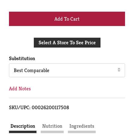
+
Add
Select A Store To See Price
to
Cart
Substitution
Best Comparable
Add Notes
SKU/UPC: 00026200117508
Description
Nutrition
Ingredients