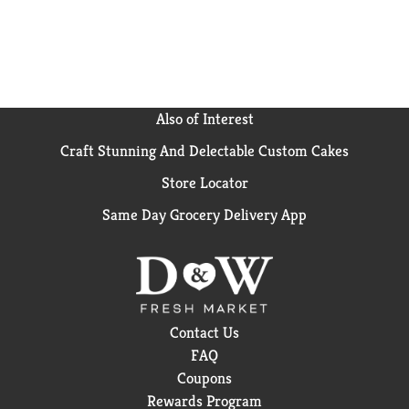
Also of Interest
Craft Stunning And Delectable Custom Cakes
Store Locator
Same Day Grocery Delivery App
Contact Us
FAQ
Coupons
Rewards Program