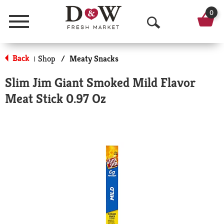
0
Menu
O
p
Back
Shop
/
Meaty Snacks
|
e
Slim Jim Giant Smoked Mild Flavor
n
Meat Stick 0.97 Oz
S
e
a
r
c
h