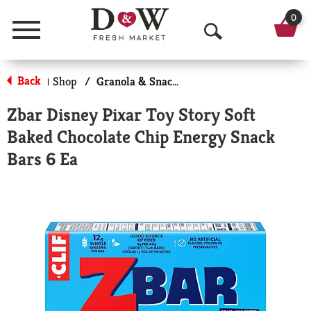
0
Menu
O
p
Back
Shop
/
Granola & Snack Bars
|
e
Zbar Disney Pixar Toy Story Soft
n
Baked Chocolate Chip Energy Snack
S
Bars 6 Ea
e
a
r
c
h