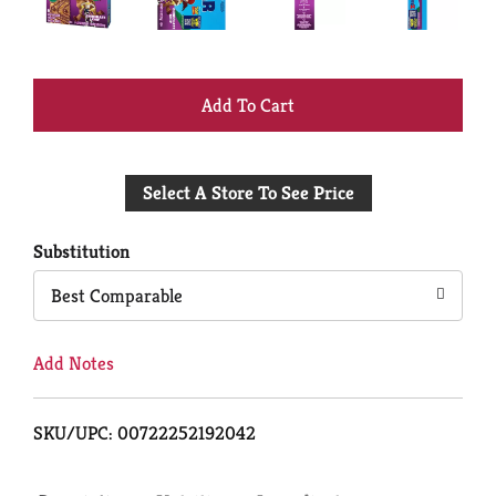
+
Add
Select A Store To See Price
to
Cart
Substitution
Best Comparable
Add Notes
SKU/UPC: 00722252192042