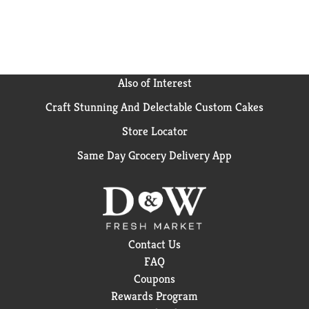
Also of Interest
Craft Stunning And Delectable Custom Cakes
Store Locator
Same Day Grocery Delivery App
Contact Us
FAQ
Coupons
Rewards Program