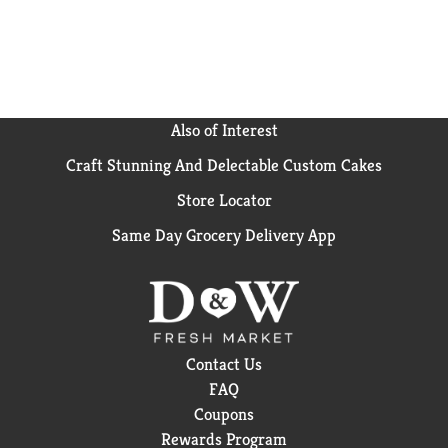
marshmallows in Homestyle, to the decadent layers
of Chocolatey or Caramel and crunchy sea salt pretzel
pieces in Rice Krispies Treats Bliss bars, to the rich
and creamy peanut butter flavor of Chocolatey
Peanut Butter bars. Unwrap some holiday cheer with
these soft crispy marshmallow squares on your
Also of Interest
holiday cookie platter, or show your Valentine you
Craft Stunning And Delectable Custom Cakes
really care with this sweet Valentine’s Day treat.
Share a Halloween treat that is great for small hands
Store Locator
and mom-approved for trick or treat fun. Add to care
packages and gift bags and give the gift of
Same Day Grocery Delivery App
marshmallowy goodness any time of year.
Contact Us
FAQ
Coupons
Rewards Program