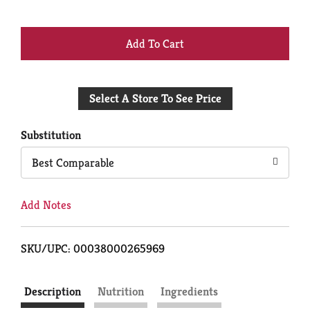
+
Add
Select A Store To See Price
to
Cart
Substitution
Best Comparable
Add Notes
SKU/UPC: 00038000265969
Description
Nutrition
Ingredients