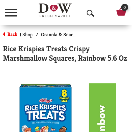
0
Menu
O
p
Back
Shop
/
Granola & Snack Bars
|
e
Rice Krispies Treats Crispy
n
Marshmallow Squares, Rainbow 5.6 Oz
S
e
a
r
c
h