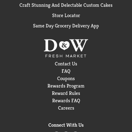
Craft Stunning And Delectable Custom Cakes
Store Locator
Same Day Grocery Delivery App
Contact Us
FAQ
Coupons
Rewards Program
Reward Rules
Rewards FAQ
Careers
Connect With Us