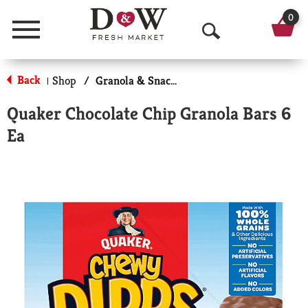
0
Menu
O
p
Back
Shop
/
Granola & Snack Bars
|
e
Quaker Chocolate Chip Granola Bars 6
n
Ea
S
e
a
r
c
h