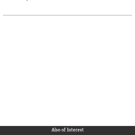
Also of Interest