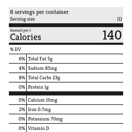
6 servings per container
Serving size
(1)
140
Amount per 1
Calories
% DV
6
%
Total Fat
5g
4
%
Sodium
85mg
8
%
Total Carbs
23g
0
%
Protein
1g
0%
Calcium
10mg
2%
Iron
0.7mg
0%
Potassium
70mg
0%
Vitamin D