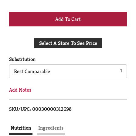
+
Add
Select A Store To See Price
to
Cart
Substitution
Best Comparable
Add Notes
SKU/UPC: 00030000312698
Nutrition
Ingredients