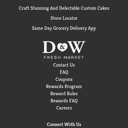
Craft Stunning And Delectable Custom Cakes
Store Locator
Same Day Grocery Delivery App
Contact Us
FAQ
Coupons
Rewards Program
Reward Rules
Rewards FAQ
Careers
Connect With Us