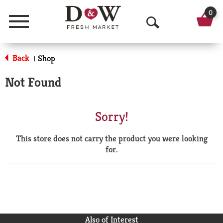
0
Menu
O
p
Back
Shop
|
e
Not Found
n
S
Sorry!
e
This store does not carry the product you were looking
a
for.
r
c
h
Also of Interest