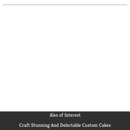
Also of Interest
Craft Stunning And Delectable Custom Cakes