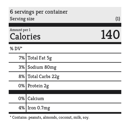
6 servings per container
Serving size
(1)
140
Amount per 1
Calories
% DV*
7
%
Total Fat
5g
3
%
Sodium
80mg
8
%
Total Carbs
22g
0
%
Protein
2g
0%
Calcium
4%
Iron
0.7mg
* Contains: peanuts, almonds, coconut, milk, soy.