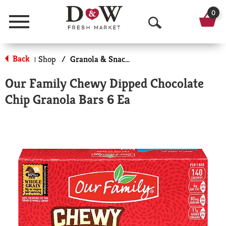
0
Menu
O
p
Back
Shop
/
Granola & Snack Bars
|
e
Our Family Chewy Dipped Chocolate
n
Chip Granola Bars 6 Ea
S
e
a
r
c
h