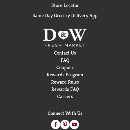
Store Locator
Same Day Grocery Delivery App
Contact Us
FAQ
Coupons
Rewards Program
Reward Rules
Rewards FAQ
Careers
Connect With Us