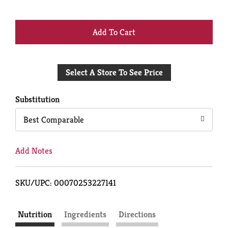
+
Add
Select A Store To See Price
to
Cart
Substitution
Best Comparable
Add Notes
SKU/UPC: 00070253227141
Nutrition
Ingredients
Directions