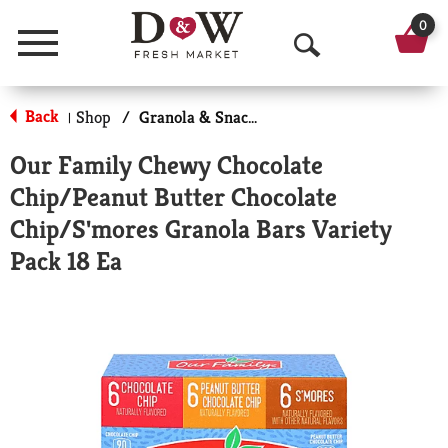
0
Menu
O
p
Back
Shop
/
Granola & Snack Bars
|
e
Our Family Chewy Chocolate
n
Chip/Peanut Butter Chocolate
S
Chip/S'mores Granola Bars Variety
e
Pack 18 Ea
a
r
c
h