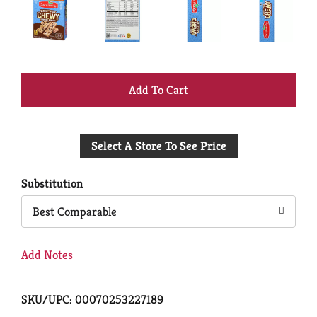
+
Add
Select A Store To See Price
to
Cart
Substitution
Best Comparable
Add Notes
SKU/UPC: 00070253227189