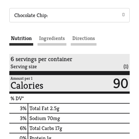
Chocolate Chip:
Nutrition
Ingredients
Directions
6 servings per container
Serving size
(1)
90
Amount per 1
Calories
% DV*
3
%
Total Fat
2.5g
3
%
Sodium
70mg
6
%
Total Carbs
17g
0
%
Protein
1g