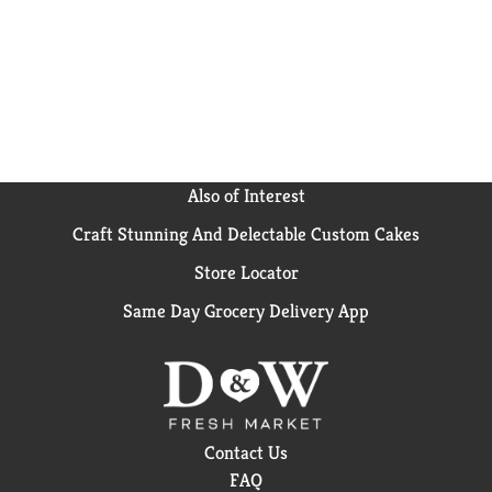
Also of Interest
Craft Stunning And Delectable Custom Cakes
Store Locator
Same Day Grocery Delivery App
Contact Us
FAQ