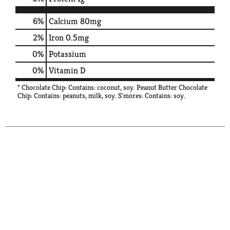
6%
Calcium
80mg
2%
Iron
0.5mg
0%
Potassium
0%
Vitamin D
* Chocolate Chip: Contains: coconut, soy. Peanut Butter Chocolate
Chip: Contains: peanuts, milk, soy. S'mores: Contains: soy.