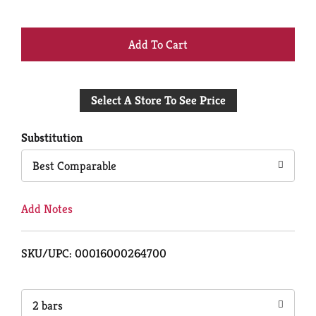
+
Add
Select A Store To See Price
to
Cart
Substitution
Best Comparable
Add Notes
SKU/UPC: 00016000264700
2 bars