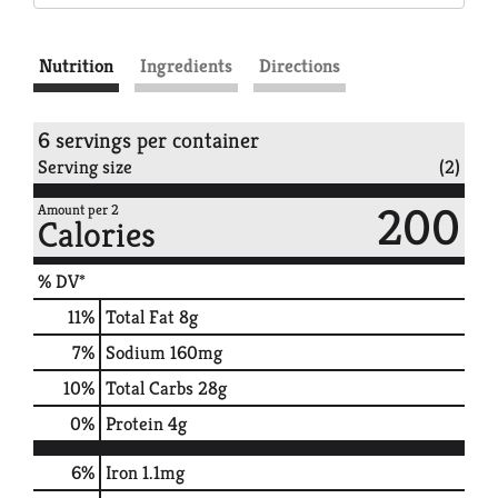
Nutrition
Ingredients
Directions
6 servings per container
Serving size
(2)
200
Amount per 2
Calories
% DV*
11
%
Total Fat
8g
7
%
Sodium
160mg
10
%
Total Carbs
28g
0
%
Protein
4g
6%
Iron
1.1mg