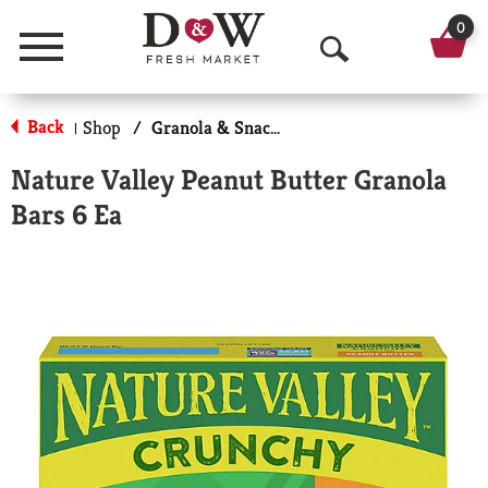
0
Menu
O
p
Back
Shop
/
Granola & Snack Bars
|
e
Nature Valley Peanut Butter Granola
n
Bars 6 Ea
S
e
a
r
c
h