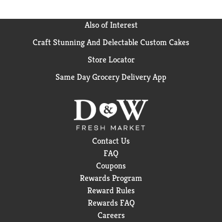
Also of Interest
Craft Stunning And Delectable Custom Cakes
Store Locator
Same Day Grocery Delivery App
Contact Us
FAQ
Coupons
Rewards Program
Reward Rules
Rewards FAQ
Careers