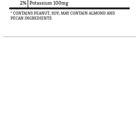
2%
Potassium
100mg
* CONTAINS PEANUT, SOY; MAY CONTAIN ALMOND AND
PECAN INGREDIENTS.