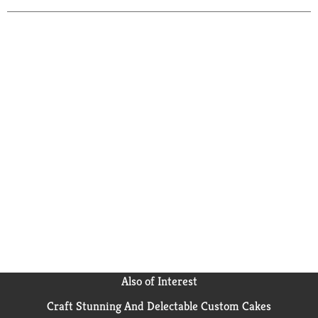
Also of Interest
Craft Stunning And Delectable Custom Cakes