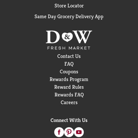
Store Locator
Same Day Grocery Delivery App
Contact Us
FAQ
Coupons
Rewards Program
Reward Rules
Rewards FAQ
Careers
Connect With Us