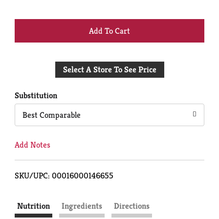
+
Add
Select A Store To See Price
to
Cart
Substitution
Best Comparable
Add Notes
SKU/UPC: 00016000146655
Nutrition
Ingredients
Directions