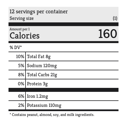
12 servings per container
Serving size
(1)
160
Amount per 1
Calories
% DV*
10
%
Total Fat
8g
5
%
Sodium
120mg
8
%
Total Carbs
21g
0
%
Protein
3g
6%
Iron
1.2mg
2%
Potassium
110mg
* Contains peanut, almond, soy, and milk ingredients.