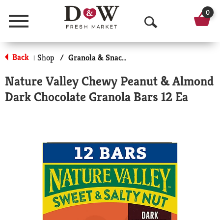
0
Menu
O
p
Back
Shop
/
Granola & Snack Bars
|
e
Nature Valley Chewy Peanut & Almond
n
Dark Chocolate Granola Bars 12 Ea
S
e
a
r
c
h