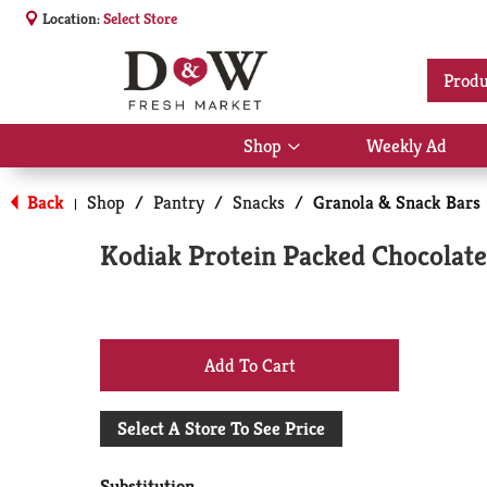
Location:
Select Store
Produ
Shop
Weekly Ad
Show
submenu
for
Back
Shop
/
Pantry
/
Snacks
/
Granola & Snack Bars
|
Shop
Kodiak Protein Packed Chocolate
+
Add
Select A Store To See Price
to
Substitution