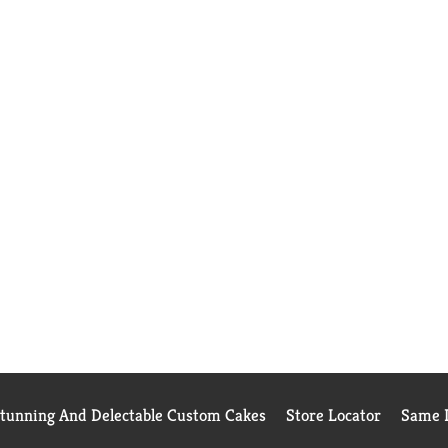
Stunning And Delectable Custom Cakes
Store Locator
Same D