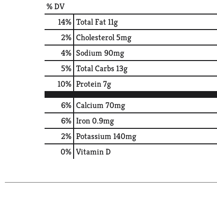
% DV
14
%
Total Fat
11g
2
%
Cholesterol
5mg
4
%
Sodium
90mg
5
%
Total Carbs
13g
10
%
Protein
7g
6%
Calcium
70mg
6%
Iron
0.9mg
2%
Potassium
140mg
0%
Vitamin D