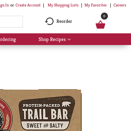
My Shopping Lists
My Favorites
Careers
ign In
Or
Create Account
0
Reorder
rdering
Shop Recipes
Show
submenu
for
Shop
Recipes