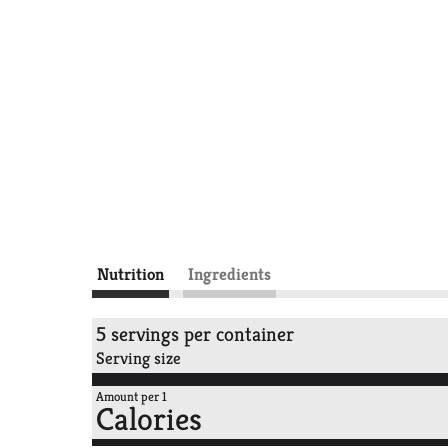
Nutrition
Ingredients
5 servings per container
Serving size
Amount per 1
Calories