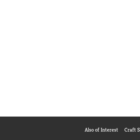
Also of Interest
Craft 