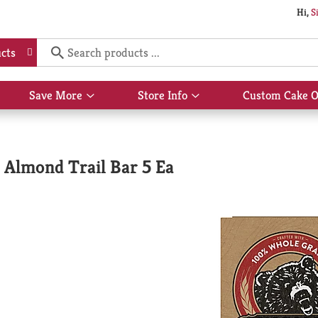
Hi,
S
cts
Save More
Store Info
Custom Cake O
Show
Show
submenu
submenu
for
for
Save
Store
More
Info
 Almond Trail Bar 5 Ea