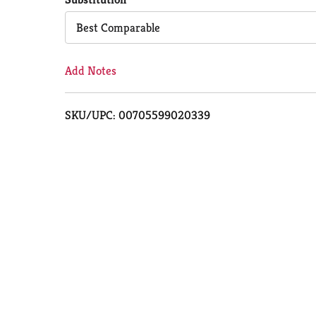
Cart
Best Comparable
Add Notes
SKU/UPC: 00705599020339