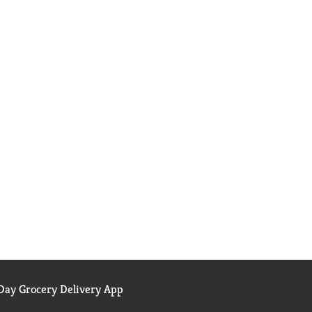
ay Grocery Delivery App