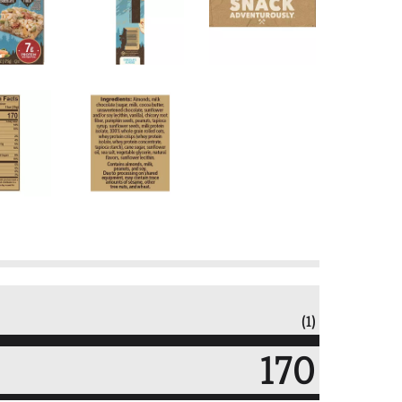
(1)
170