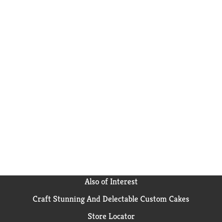
Also of Interest
Craft Stunning And Delectable Custom Cakes
Store Locator