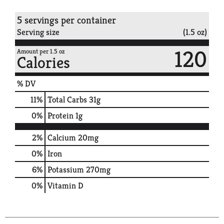
5 servings per container
Serving size
(1.5 oz)
120
Amount per 1.5 oz
Calories
% DV
11
%
Total Carbs
31g
0
%
Protein
1g
2%
Calcium
20mg
0%
Iron
6%
Potassium
270mg
0%
Vitamin D