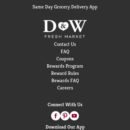
Same Day Grocery Delivery App
Contact Us
FAQ
Coupons
Rewards Program
Reward Rules
Rewards FAQ
Careers
Connect With Us
Download Our App