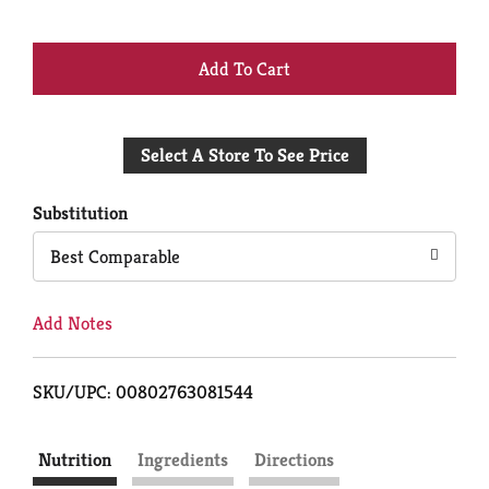
+
Add
Select A Store To See Price
to
Cart
Substitution
Best Comparable
Add Notes
SKU/UPC: 00802763081544
Nutrition
Ingredients
Directions