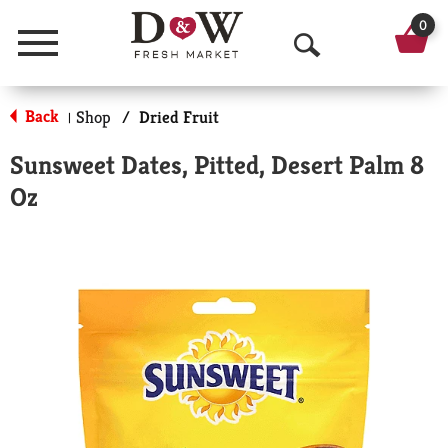
0
Menu
O
p
Back
Shop
/
Dried Fruit
|
e
Sunsweet Dates, Pitted, Desert Palm 8
n
Oz
S
e
a
r
c
h