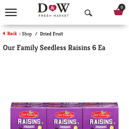
0
Menu
O
p
Back
Shop
/
Dried Fruit
|
e
Our Family Seedless Raisins 6 Ea
n
S
e
a
r
c
h