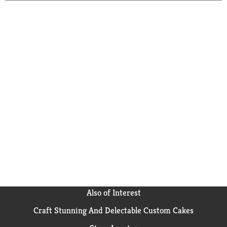
Also of Interest
Craft Stunning And Delectable Custom Cakes