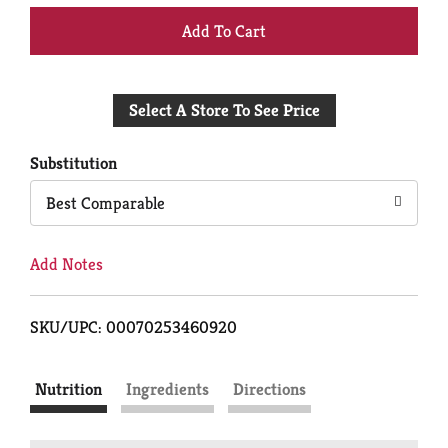
+
Add
Select A Store To See Price
to
Cart
Substitution
Best Comparable
Add Notes
SKU/UPC: 00070253460920
Nutrition
Ingredients
Directions