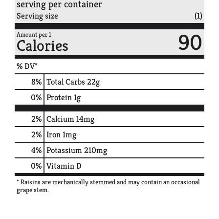
serving per container
Serving size
(1)
90
Amount per 1
Calories
% DV*
8
%
Total Carbs
22g
0
%
Protein
1g
2%
Calcium
14mg
2%
Iron
1mg
4%
Potassium
210mg
0%
Vitamin D
* Raisins are mechanically stemmed and may contain an occasional
grape stem.