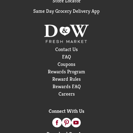
Store Locator
Same Day Grocery Delivery App
Contact Us
FAQ
Coupons
Rewards Program
Reward Rules
Rewards FAQ
Careers
Connect With Us