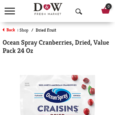
0
Menu
O
p
Back
Shop
/
Dried Fruit
|
e
Ocean Spray Cranberries, Dried, Value
n
Pack 24 Oz
S
e
a
r
c
h