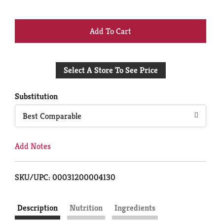
+
Add
Select A Store To See Price
to
Cart
Substitution
Best Comparable
Add Notes
SKU/UPC: 00031200004130
Description
Nutrition
Ingredients