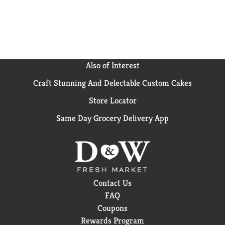
in guacamole. Can raisins do all that? Nope. They're
also just really good on their own. However you use
them, don't let anything stand in the way of your
Ocean Spray® Craisins® fix. We even made the bags
resealable so you have fresh access and endless
options. Keep sealed in a dry place to keep dried
Also of Interest
cranberries plump and fresh for longer. Ocean Spray
Craft Stunning And Delectable Custom Cakes
believes in the power of the mighty cranberry; Born
Tart. Raised Bold.™ (1) Each ¼ cup serving of
Store Locator
Craisins® Dried Cranberries provides ½ cup of fruit.
The USDA MyPlate recommends a daily intake of 2
Same Day Grocery Delivery App
cups of fruit for a 2,000 calorie diet.
Contact Us
FAQ
Coupons
Rewards Program