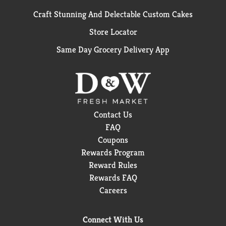
Craft Stunning And Delectable Custom Cakes
Store Locator
Same Day Grocery Delivery App
Contact Us
FAQ
Coupons
Rewards Program
Reward Rules
Rewards FAQ
Careers
Connect With Us