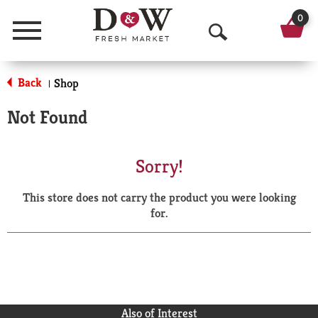
0
Menu
O
p
Back
Shop
|
e
Not Found
n
S
Sorry!
e
This store does not carry the product you were looking
a
for.
r
c
h
Also of Interest