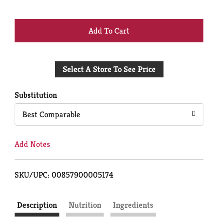
+
Add
Select A Store To See Price
to
Cart
Substitution
Best Comparable
Add Notes
SKU/UPC: 00857900005174
Description
Nutrition
Ingredients