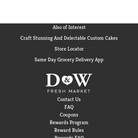
Also of Interest
Craft Stunning And Delectable Custom Cakes
Store Locator
Same Day Grocery Delivery App
Contact Us
FAQ
Coupons
Rewards Program
Reward Rules
Rewards FAQ