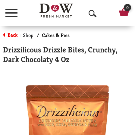
0
Menu
O
p
Back
Shop
/
Cakes & Pies
|
e
Drizzilicous Drizzle Bites, Crunchy,
n
Dark Chocolaty 4 Oz
S
e
a
r
c
h