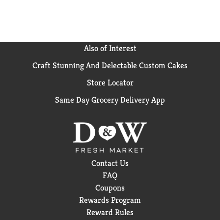
Macaroni product. Artisans of al dente. The perfect al
dente bite is achieved when pasta cooks to a tender
exterior balanced by a firm bite with a fleck of white
at its core - the pasta's soul. Our recipe is simple, and
our approach, traditional: patience, wheat and water.
Also of Interest
This ensures an authentic al dente experience every
Craft Stunning And Delectable Custom Cakes
time. Our love of penne rigate: Name for its pen
shape, this well-known cut has angular ends that
Store Locator
draw sauce into its hollow body. This, along with its
ridges, make penne rigate a perfect cut for fresh
Same Day Grocery Delivery App
tomato sauces with mozzarella and basil. Its pairs
great with the beloved tomato cream sauce, penne
alla vodka.
Contact Us
FAQ
Coupons
Rewards Program
Reward Rules