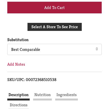
+
Add
Select A Store To See Price
to
Cart
Substitution
Best Comparable
Add Notes
SKU/UPC: 00072368510538
Description
Nutrition
Ingredients
Directions