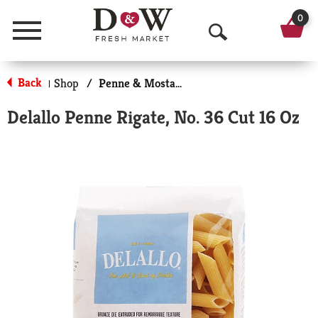
0
Menu
O
p
Back
Shop
/
Penne & Mostaccioli
|
e
Delallo Penne Rigate, No. 36 Cut 16 Oz
n
S
e
a
r
c
h