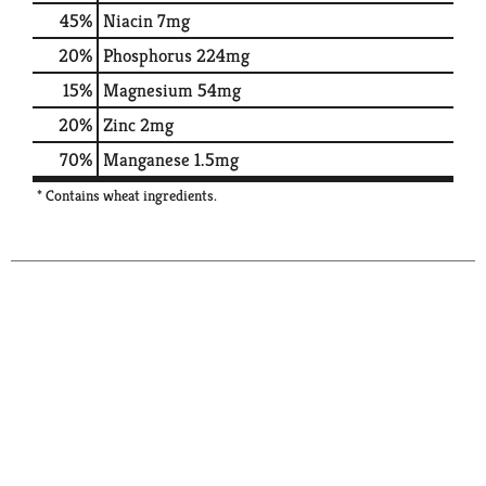
45%
Niacin
7mg
20%
Phosphorus
224mg
15%
Magnesium
54mg
20%
Zinc
2mg
70%
Manganese
1.5mg
* Contains wheat ingredients.