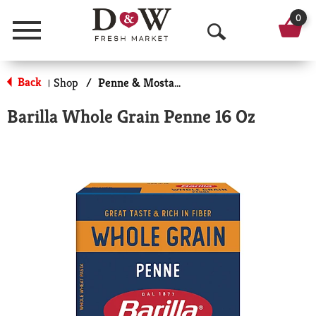
0
Menu
O
p
Back
Shop
/
Penne & Mostaccioli
|
e
Barilla Whole Grain Penne 16 Oz
n
S
e
a
r
c
h