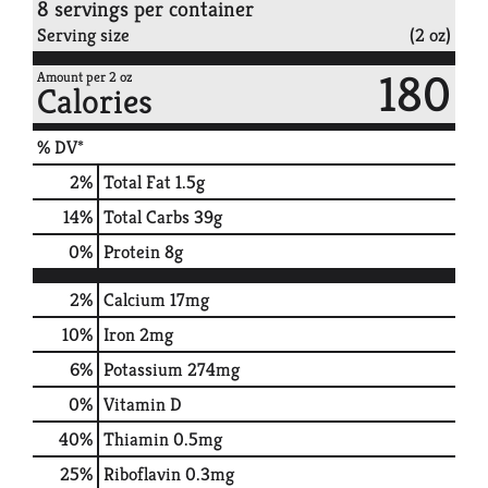
8 servings per container
Serving size
(2 oz)
180
Amount per 2 oz
Calories
% DV*
2
%
Total Fat
1.5g
14
%
Total Carbs
39g
0
%
Protein
8g
2%
Calcium
17mg
10%
Iron
2mg
6%
Potassium
274mg
0%
Vitamin D
40%
Thiamin
0.5mg
25%
Riboflavin
0.3mg