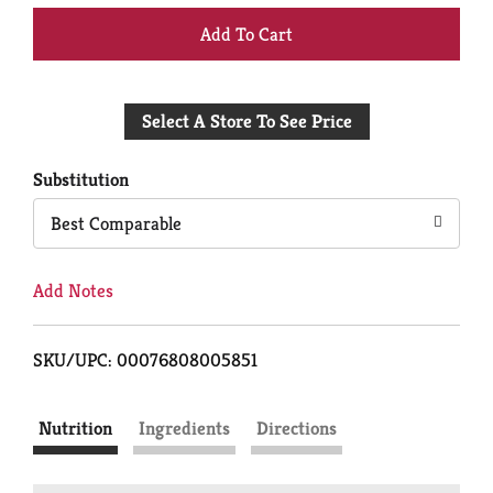
+
Add
Select A Store To See Price
to
Cart
Substitution
Best Comparable
Add Notes
SKU/UPC: 00076808005851
Nutrition
Ingredients
Directions