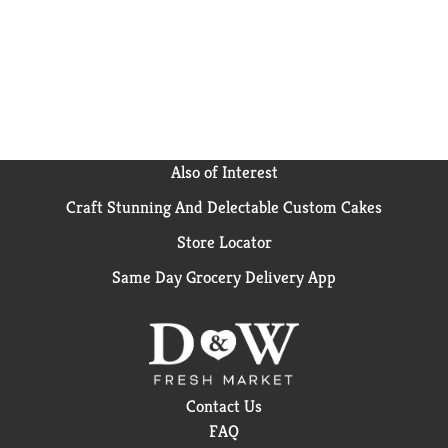
Also of Interest
Craft Stunning And Delectable Custom Cakes
Store Locator
Same Day Grocery Delivery App
Contact Us
FAQ