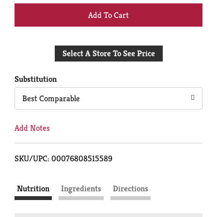
+
Add
Select A Store To See Price
to
Cart
Substitution
Best Comparable
Add Notes
SKU/UPC: 00076808515589
Nutrition
Ingredients
Directions