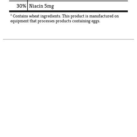
30%
Niacin
5mg
* Contains wheat ingredients. This product is manufactured on
equipment that processes products containing eggs.