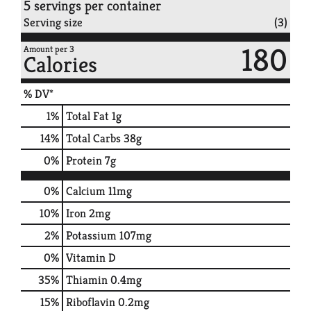
5 servings per container
Serving size
(3)
180
Amount per 3
Calories
% DV*
1
%
Total Fat
1g
14
%
Total Carbs
38g
0
%
Protein
7g
0%
Calcium
11mg
10%
Iron
2mg
2%
Potassium
107mg
0%
Vitamin D
35%
Thiamin
0.4mg
15%
Riboflavin
0.2mg