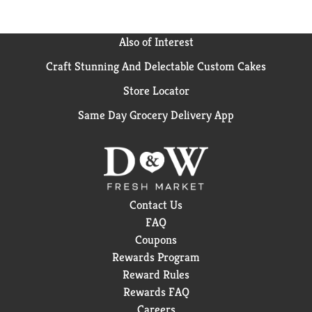
Also of Interest
Craft Stunning And Delectable Custom Cakes
Store Locator
Same Day Grocery Delivery App
Contact Us
FAQ
Coupons
Rewards Program
Reward Rules
Rewards FAQ
Careers