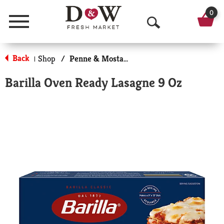
0
Menu
O
p
Back
Shop
/
Penne & Mostaccioli
|
e
Barilla Oven Ready Lasagne 9 Oz
n
S
e
a
r
c
h