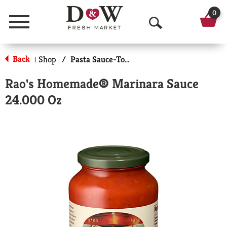
0
Menu
O
p
Back
Shop
/
Pasta Sauce-Tomato Based
|
e
Rao's Homemade® Marinara Sauce
n
24.000 Oz
S
e
a
r
c
h