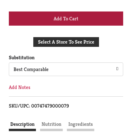
+
Add
Select A Store To See Price
to
Cart
Substitution
Best Comparable
Add Notes
SKU/UPC: 00747479000079
Description
Nutrition
Ingredients