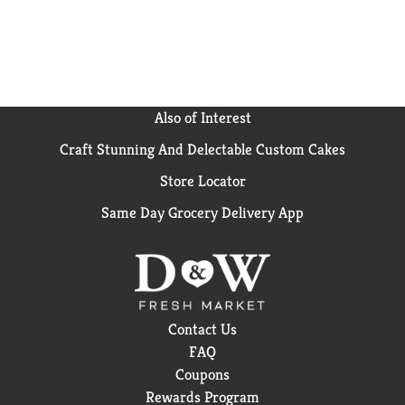
something a little extra.
Also of Interest
Craft Stunning And Delectable Custom Cakes
Store Locator
Same Day Grocery Delivery App
Contact Us
FAQ
Coupons
Rewards Program