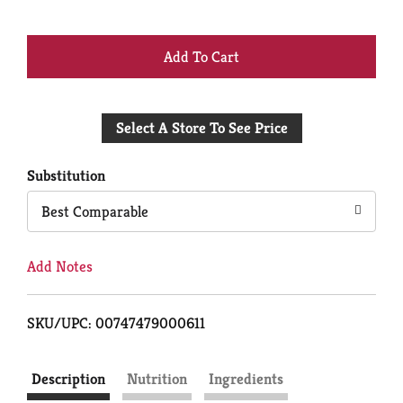
+
Add
Select A Store To See Price
to
Cart
Substitution
Best Comparable
Add Notes
SKU/UPC: 00747479000611
Description
Nutrition
Ingredients