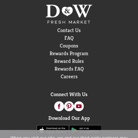
that deserves something a little extra.
Contact Us
FAQ
Coupons
Rewards Program
Reward Rules
Rewards FAQ
Careers
Connect With Us
Download Our App
When you visit our site, we and our third-party partners may