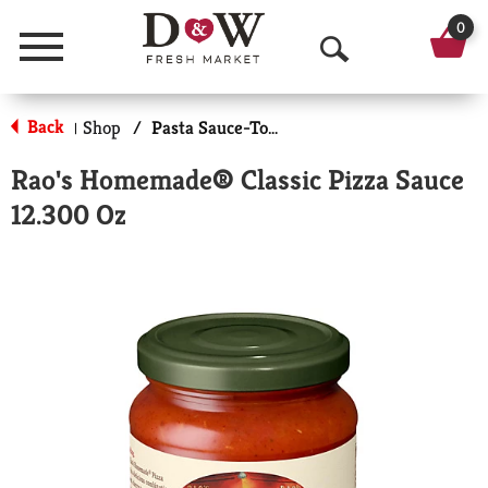
0
Menu
O
p
Back
Shop
/
Pasta Sauce-Tomato Based
|
e
Rao's Homemade® Classic Pizza Sauce
n
12.300 Oz
S
e
a
r
c
h