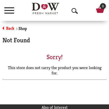
0
Menu
O
p
Back
Shop
|
e
Not Found
n
S
Sorry!
e
This store does not carry the product you were looking
a
for.
r
c
h
Also of Interest