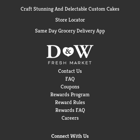
Craft Stunning And Delectable Custom Cakes
Store Locator
Same Day Grocery Delivery App
Contact Us
FAQ
Coupons
Rewards Program
Reward Rules
Rewards FAQ
Careers
Connect With Us