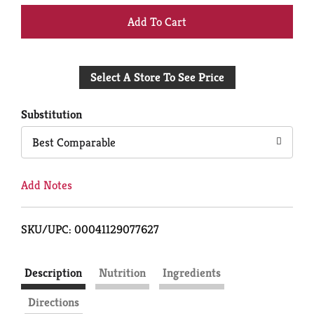
+
Add
Select A Store To See Price
to
Cart
Substitution
Best Comparable
Add Notes
SKU/UPC: 00041129077627
Description
Nutrition
Ingredients
Directions