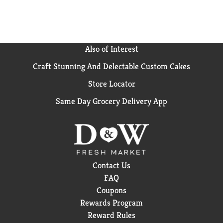
Also of Interest
Craft Stunning And Delectable Custom Cakes
Store Locator
Same Day Grocery Delivery App
Contact Us
FAQ
Coupons
Rewards Program
Reward Rules