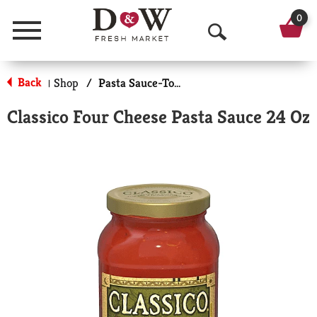
0
Menu
O
p
Back
Shop
/
Pasta Sauce-Tomato Based
|
e
Classico Four Cheese Pasta Sauce 24 Oz
n
S
e
a
r
c
h