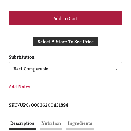
+
Add
Select A Store To See Price
to
Cart
Substitution
Best Comparable
Add Notes
SKU/UPC: 00036200431894
Description
Nutrition
Ingredients