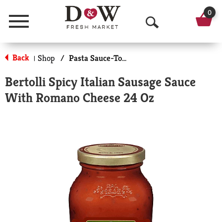
0
Menu
O
p
Back
Shop
/
Pasta Sauce-Tomato Based
|
e
Bertolli Spicy Italian Sausage Sauce
n
With Romano Cheese 24 Oz
S
e
a
r
c
h