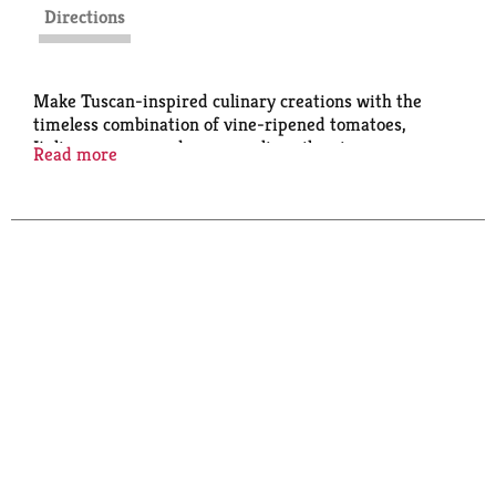
Directions
Make Tuscan-inspired culinary creations with the
timeless combination of vine-ripened tomatoes,
Italian sausage, red pepper, olive oil, onions, romano
Read more
cheese and garlic.