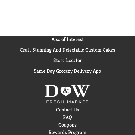
Also of Interest
Craft Stunning And Delectable Custom Cakes
Store Locator
Same Day Grocery Delivery App
Contact Us
FAQ
Coupons
Rewards Program