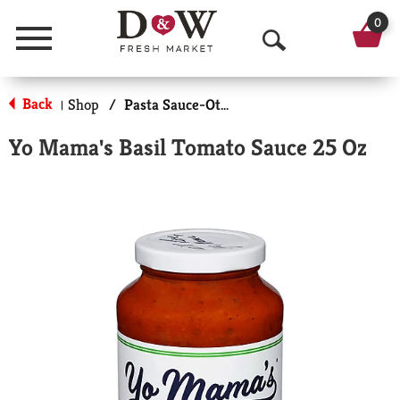
0
Menu
O
p
Back
Shop
/
Pasta Sauce-Other
|
e
Yo Mama's Basil Tomato Sauce 25 Oz
n
S
e
a
r
c
h