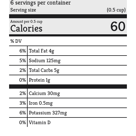
6 servings per container
Serving size
(0.5 cup)
60
Amount per 0.5 cup
Calories
% DV
6
%
Total Fat
4g
5
%
Sodium
125mg
2
%
Total Carbs
5g
0
%
Protein
1g
2%
Calcium
30mg
3%
Iron
0.5mg
6%
Potassium
327mg
0%
Vitamin D