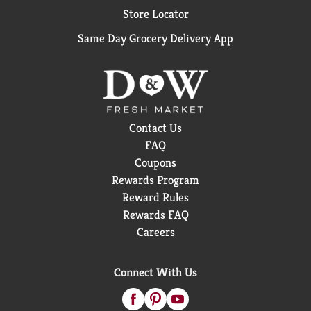
Store Locator
Same Day Grocery Delivery App
Contact Us
FAQ
Coupons
Rewards Program
Reward Rules
Rewards FAQ
Careers
Connect With Us