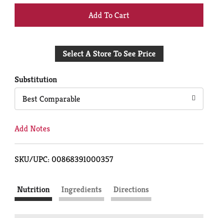
+
Add
Select A Store To See Price
to
Cart
Substitution
Best Comparable
Add Notes
SKU/UPC: 00868391000357
Nutrition
Ingredients
Directions