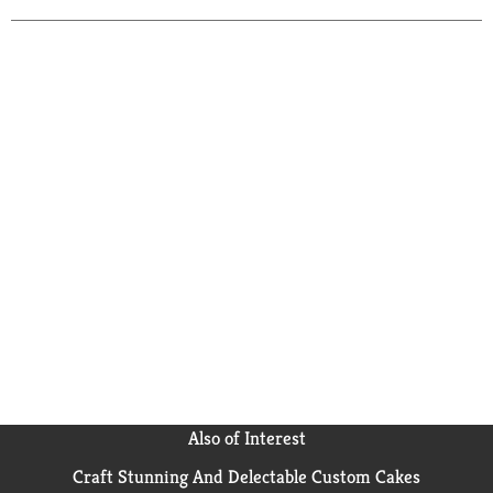
Also of Interest
Craft Stunning And Delectable Custom Cakes