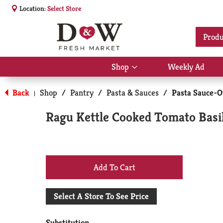
Location:
Select Store
Produ
Shop
Weekly Ad
Show
submenu
for
Back
Shop
/
Pantry
/
Pasta & Sauces
/
Pasta Sauce-O
|
Shop
Ragu Kettle Cooked Tomato Basi
+
Add
Select A Store To See Price
to
Substitution