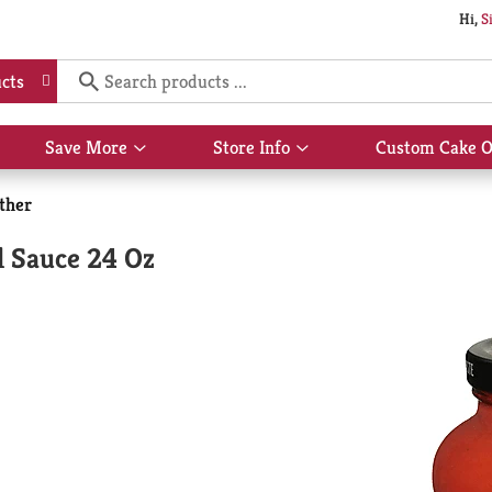
Hi,
S
cts
Save More
Store Info
Custom Cake O
Show
Show
submenu
submenu
for
for
ther
Save
Store
More
Info
l Sauce 24 Oz