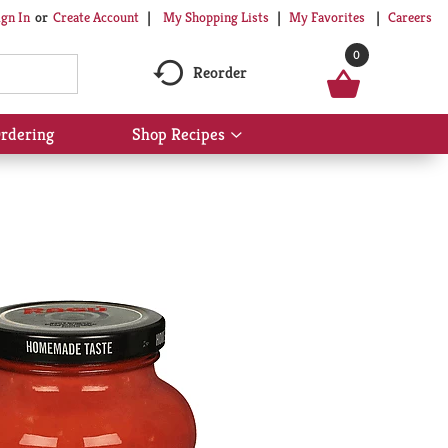
My Shopping Lists
My Favorites
Careers
ign In
Or
Create Account
0
Reorder
rdering
Shop Recipes
Show
submenu
for
Shop
Recipes