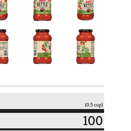
(0.5 cup)
100