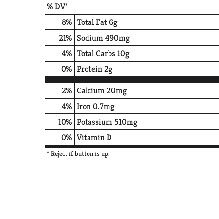
% DV*
8
%
Total Fat
6g
21
%
Sodium
490mg
4
%
Total Carbs
10g
0
%
Protein
2g
2%
Calcium
20mg
4%
Iron
0.7mg
10%
Potassium
510mg
0%
Vitamin D
* Reject if button is up.