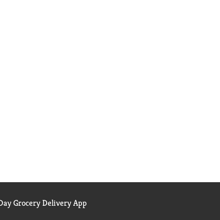
ay Grocery Delivery App