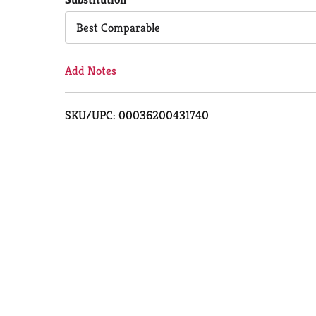
Cart
Best Comparable
Add Notes
SKU/UPC: 00036200431740