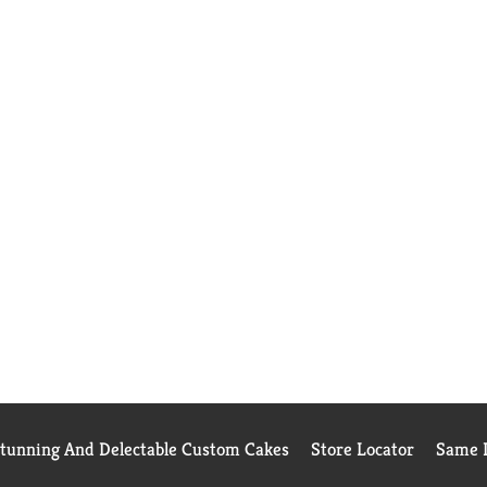
Stunning And Delectable Custom Cakes
Store Locator
Same D