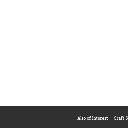
Also of Interest
Craft 