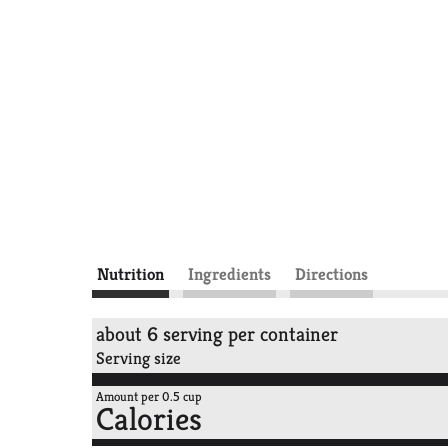
Nutrition
Ingredients
Directions
about 6 serving per container
Serving size
Amount per 0.5 cup
Calories