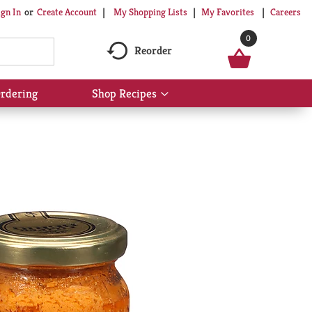
My Shopping Lists
My Favorites
Careers
ign In
Or
Create Account
0
Reorder
rdering
Shop Recipes
Show
submenu
for
Shop
Recipes