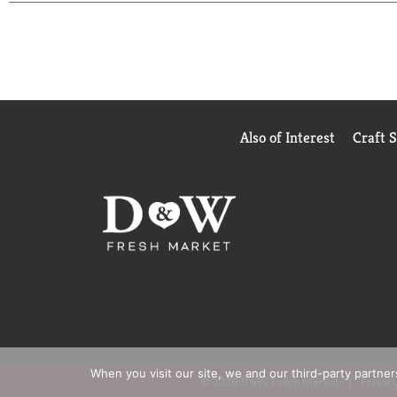
Also of Interest
Craft 
When you visit our site, we and our third-party partne
© 2026 D&W Fresh Market
Privacy