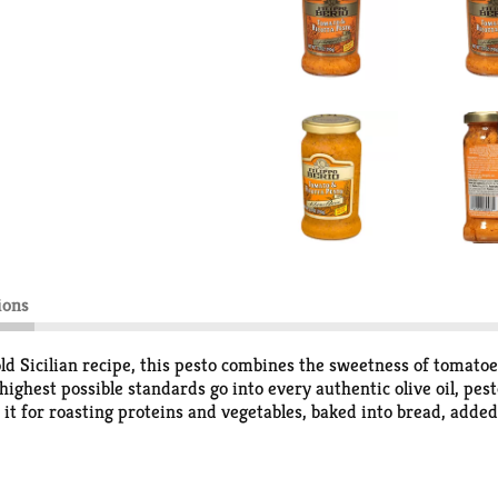
ions
cilian recipe, this pesto combines the sweetness of tomatoes 
hest possible standards go into every authentic olive oil, pest
it for roasting proteins and vegetables, baked into bread, adde
e oils to the recipe takes the flavor even further!