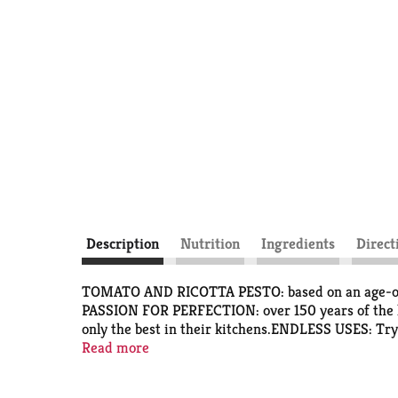
Description
Nutrition
Ingredients
Direct
TOMATO AND RICOTTA PESTO: based on an age-old Si
PASSION FOR PERFECTION: over 150 years of the hig
only the best in their kitchens.ENDLESS USES: Try 
or a base for creamy soups.Adding Filippo Berio oliv
Read more