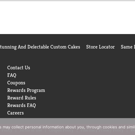
Stunning And Delectable Custom Cakes
Store Locator
Same D
Contact Us
FAQ
Coupons
Rewards Program
Reward Rules
Rewards FAQ
Careers
rs may collect personal information about you, through cookies and simi
 Policy
Terms of Use
Coupon Policy
Pharmacy Privacy Policy
Re