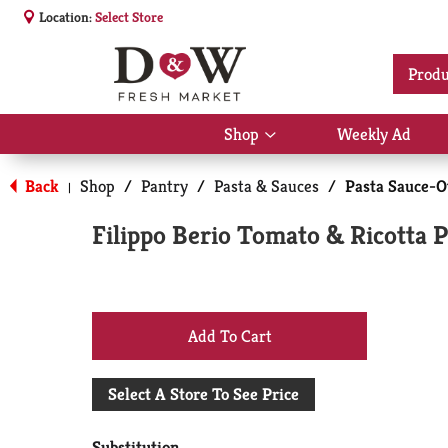
Location:
Select Store
Produ
Shop
Weekly Ad
Show
submenu
for
Back
Shop
/
Pantry
/
Pasta & Sauces
/
Pasta Sauce-O
|
Shop
Filippo Berio Tomato & Ricotta P
+
Add
Select A Store To See Price
to
Substitution