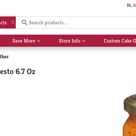
Hi,
S
cts
Save More
Store Info
Custom Cake O
Show
Show
submenu
submenu
for
for
ther
Save
Store
More
Info
esto 6.7 Oz