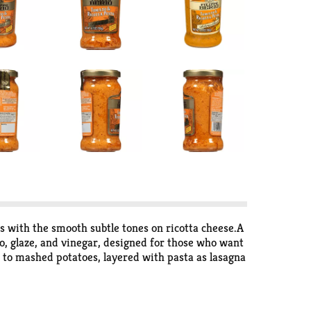
with the smooth subtle tones on ricotta cheese.A
o, glaze, and vinegar, designed for those who want
d to mashed potatoes, layered with pasta as lasagna