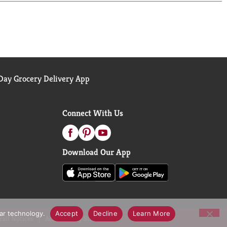
ay Grocery Delivery App
Connect With Us
Download Our App
lar technology.
Accept
Decline
Learn More
call Notices
Accessibility Statement