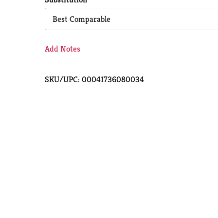
Cart
Best Comparable
Add Notes
SKU/UPC: 00041736080034