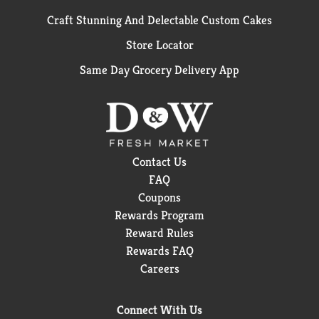
Craft Stunning And Delectable Custom Cakes
Store Locator
Same Day Grocery Delivery App
Contact Us
FAQ
Coupons
Rewards Program
Reward Rules
Rewards FAQ
Careers
Connect With Us