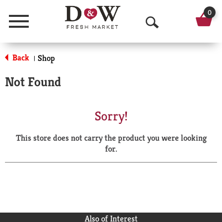
0
Menu
O
p
Back
Shop
|
e
Not Found
n
S
Sorry!
e
This store does not carry the product you were looking
a
for.
r
c
h
Also of Interest