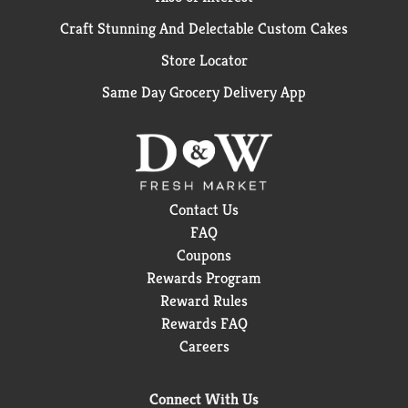
Craft Stunning And Delectable Custom Cakes
Store Locator
Same Day Grocery Delivery App
Contact Us
FAQ
Coupons
Rewards Program
Reward Rules
Rewards FAQ
Careers
Connect With Us