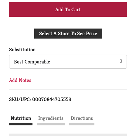
+
Add
Select A Store To See Price
to
Cart
Substitution
Best Comparable
Add Notes
SKU/UPC: 00070844705553
Nutrition
Ingredients
Directions