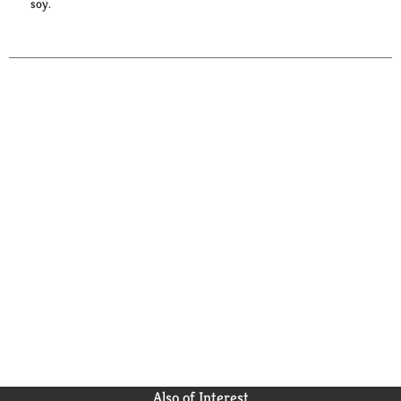
soy.
Also of Interest