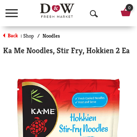
0
Menu
O
p
Back
Shop
/
Noodles
|
e
Ka Me Noodles, Stir Fry, Hokkien 2 Ea
n
S
e
a
r
c
h