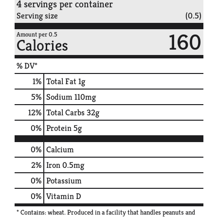
4 servings per container
Serving size
(0.5)
160
Amount per 0.5
Calories
% DV*
1
%
Total Fat
1g
5
%
Sodium
110mg
12
%
Total Carbs
32g
0
%
Protein
5g
0%
Calcium
2%
Iron
0.5mg
0%
Potassium
0%
Vitamin D
* Contains: wheat. Produced in a facility that handles peanuts and