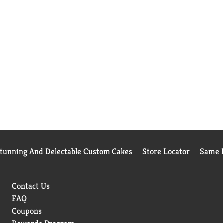
Stunning And Delectable Custom Cakes
Store Locator
Same D
Contact Us
FAQ
Coupons