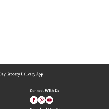
ay Grocery Delivery App
Connect With Us