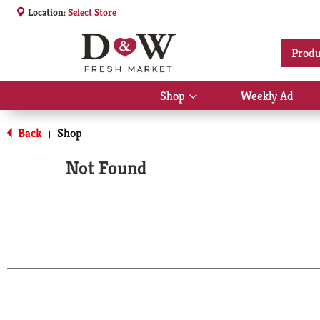
Location:
Select Store
Produ
Shop
Weekly Ad
Show
submenu
for
Back
Shop
|
Shop
Not Found