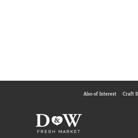
Also of Interest
Craft 