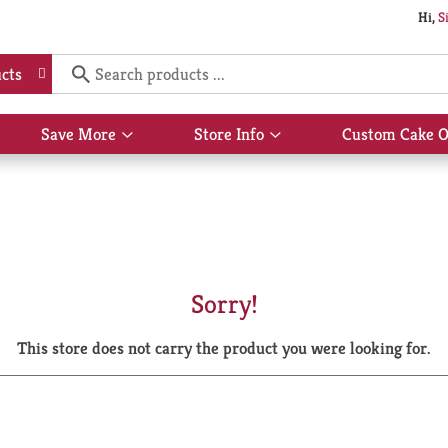
Hi,
S
cts
Save More
Store Info
Custom Cake O
Show
Show
submenu
submenu
for
for
Save
Store
More
Info
Sorry!
This store does not carry the product you were looking for.