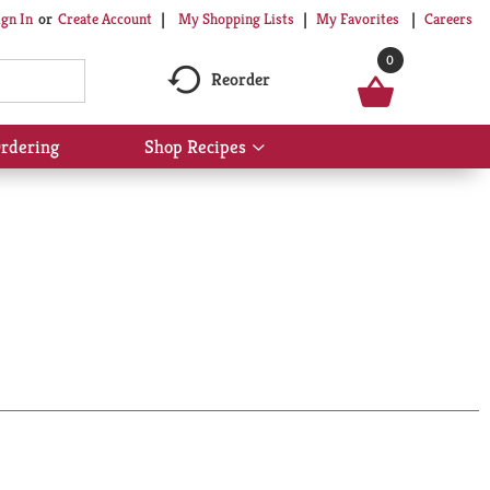
My Shopping Lists
My Favorites
Careers
ign In
Or
Create Account
0
Reorder
rdering
Shop Recipes
Show
submenu
for
Shop
Recipes