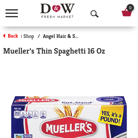
0
Menu
O
p
Back
Shop
/
Angel Hair & Spaghetti
|
e
Mueller's Thin Spaghetti 16 Oz
n
S
e
a
r
c
h