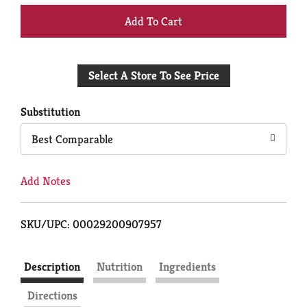
+
Add
Select A Store To See Price
to
Cart
Substitution
Best Comparable
Add Notes
SKU/UPC: 00029200907957
Description
Nutrition
Ingredients
Directions