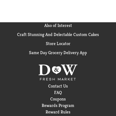
Also of Interest
Craft Stunning And Delectable Custom Cakes
Store Locator
Same Day Grocery Delivery App
Contact Us
FAQ
Coupons
Rewards Program
Reward Rules