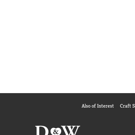
Also of Interest
Craft 