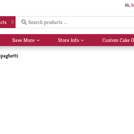
Hi,
S
cts
Save More
Store Info
Custom Cake O
Show
Show
submenu
submenu
for
for
Spaghetti
Save
Store
More
Info