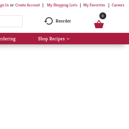
My Shopping Lists
My Favorites
Careers
ign In
Or
Create Account
0
Reorder
rdering
Shop Recipes
Show
submenu
for
Shop
Recipes