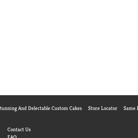
Stunning And Delectable Custom Cakes
Store Locator
Same D
Contact Us
FAQ