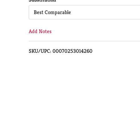
Cart
Best Comparable
Add Notes
SKU/UPC: 00070253014260