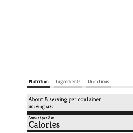
Nutrition
Ingredients
Directions
About 8 serving per container
Serving size
Amount per 2 oz
Calories