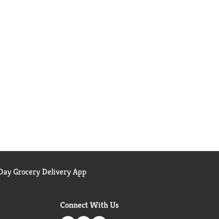
ay Grocery Delivery App
Connect With Us