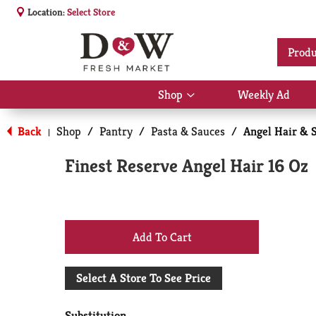
Location:
Select Store
Produ
Shop
Weekly Ad
Show
submenu
for
Back
Shop
/
Pantry
/
Pasta & Sauces
/
Angel Hair & 
|
Shop
Finest Reserve Angel Hair 16 Oz
+
Add
Select A Store To See Price
to
Substitution