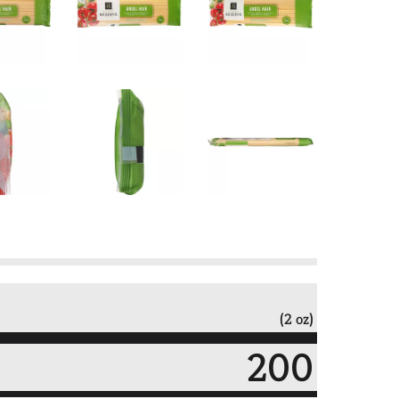
(2 oz)
200