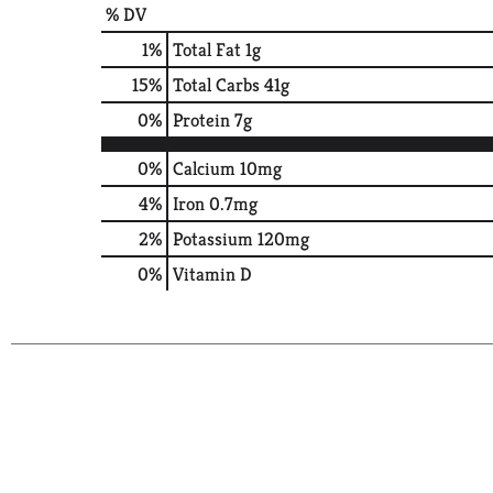
% DV
1
%
Total Fat
1g
15
%
Total Carbs
41g
0
%
Protein
7g
0%
Calcium
10mg
4%
Iron
0.7mg
2%
Potassium
120mg
0%
Vitamin D