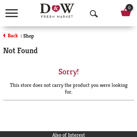
0
Menu
O
p
Back
Shop
|
e
Not Found
n
S
Sorry!
e
This store does not carry the product you were looking
a
for.
r
c
h
Also of Interest