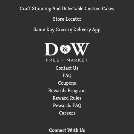
Craft Stunning And Delectable Custom Cakes
Store Locator
Same Day Grocery Delivery App
Contact Us
FAQ
Coupons
Rewards Program
Reward Rules
Rewards FAQ
Careers
Connect With Us