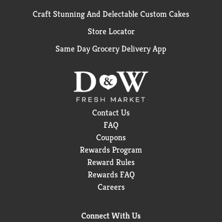
Craft Stunning And Delectable Custom Cakes
Store Locator
Same Day Grocery Delivery App
Contact Us
FAQ
Coupons
Rewards Program
Reward Rules
Rewards FAQ
Careers
Connect With Us