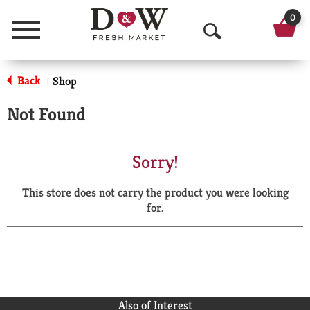
0
Menu
O
p
Back
Shop
|
e
Not Found
n
S
Sorry!
e
This store does not carry the product you were looking
a
for.
r
c
h
Also of Interest