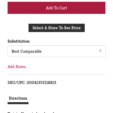
+
Add
Select A Store To See Price
to
Cart
Substitution
Best Comparable
Add Notes
SKU/UPC: 00041351518813
Directions