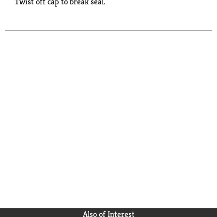
Twist off cap to break seal.
Also of Interest