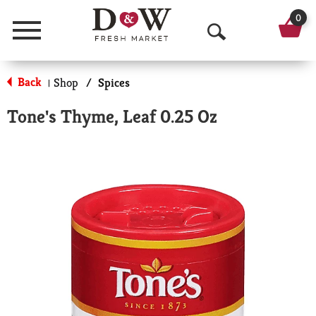
0
Menu
O
p
Back
Shop
/
Spices
|
e
Tone's Thyme, Leaf 0.25 Oz
n
S
e
a
r
c
h