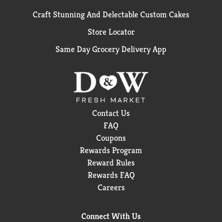
Craft Stunning And Delectable Custom Cakes
Store Locator
Same Day Grocery Delivery App
Contact Us
FAQ
Coupons
Rewards Program
Reward Rules
Rewards FAQ
Careers
Connect With Us